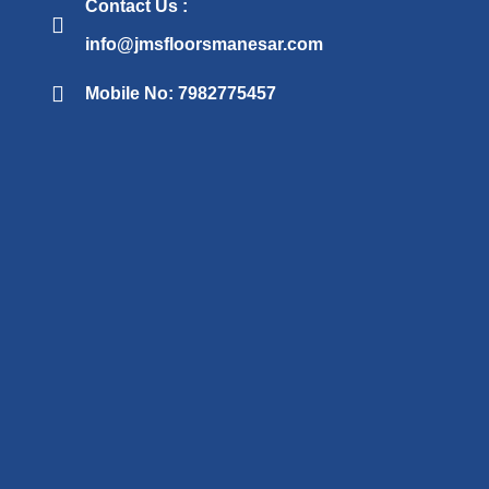
Contact Us :
info@jmsfloorsmanesar.com
Mobile No: 7982775457