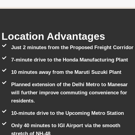
Location Advantages
Just 2 minutes from the Proposed Freight Corridor
7-minute drive to the Honda Manufacturing Plant
10 minutes away from the Maruti Suzuki Plant
Planned extension of the Delhi Metro to Manesar
will further improve commuting convenience for
residents.
10-minute drive to the Upcoming Metro Station
Only 40 minutes to IGI Airport via the smooth
stretch of NH-48