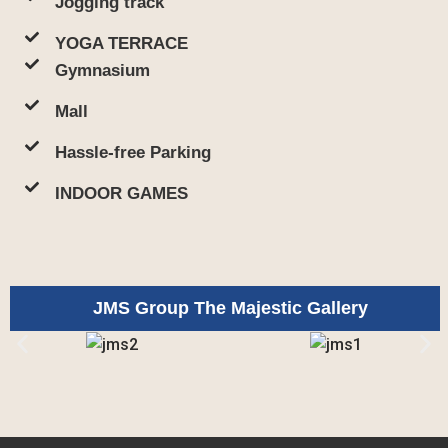
Jogging track
YOGA TERRACE
Gymnasium
Mall
Hassle-free Parking
INDOOR GAMES
JMS Group The Majestic Gallery