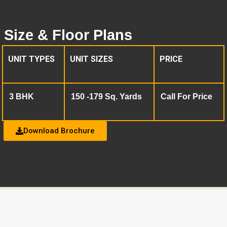
Size & Floor Plans
UNIT TYPES
UNIT SIZES
PRICE
3 BHK
150 -179 Sq. Yards
Call For Price
Download Brochure