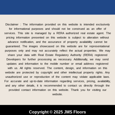
Disclaimer : The information provided on this website is intended exclusively
for informational purposes and should not be construed as an offer of
services. This site is managed by a RERA authorized real estate agent. The
pricing information presented on this website is subject to alteration without
advance notification, and the assurance of property availability cannot be
guaranteed. The images showcased on this website are for representational
purposes only and may not accurately reflect the actual properties. We may
share your data with Real Estate Regulatory Authority (RERA) registered
Developers for further processing as necessary. Additionally, we may send
updates and information to the mobile number or email address registered
with us. All rights reserved. The content, design, and information on this
website are protected by copyright and other intellectual property rights. Any
unauthorized use or reproduction of the content may violate applicable laws.
For accurate and up-to-date information regarding services, pricing, availability,
and any other details, it is recommended to contact us directly through the
provided contact information on this website. Thank you for visiting our
website.
Copyright © 2025 JMS Floors