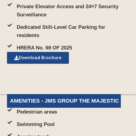
Private Elevator Access and 24×7 Security
Surveillance
Dedicated Stilt-Level Car Parking for
residents
HRERA No. 69 OF 2025
Download Brochure
AMENITIES - JMS GROUP THE MAJESTIC
Pedestrian areas
Swimming Pool