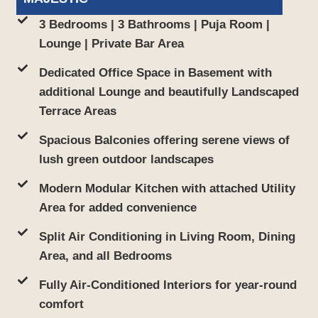
3 Bedrooms | 3 Bathrooms | Puja Room |
Lounge | Private Bar Area
Dedicated Office Space in Basement with
additional Lounge and beautifully Landscaped
Terrace Areas
Spacious Balconies offering serene views of
lush green outdoor landscapes
Modern Modular Kitchen with attached Utility
Area for added convenience
Split Air Conditioning in Living Room, Dining
Area, and all Bedrooms
Fully Air-Conditioned Interiors for year-round
comfort