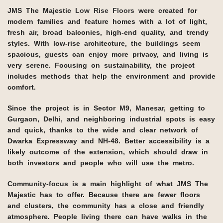
JMS The Majestic
Low Rise Floors
were created for
modern families and feature homes with a lot of light,
fresh air, broad balconies, high-end quality, and trendy
styles. With low-rise architecture, the buildings seem
spacious, guests can enjoy more privacy, and living is
very serene. Focusing on sustainability, the project
includes methods that help the environment and provide
comfort.
Since the project is in Sector M9, Manesar, getting to
Gurgaon, Delhi, and neighboring industrial spots is easy
and quick, thanks to the wide and clear network of
Dwarka Expressway and NH-48. Better accessibility is a
likely outcome of the extension, which should draw in
both investors and people who will use the metro.
Community-focus is a main highlight of what JMS The
Majestic has to offer. Because there are fewer floors
and clusters, the community has a close and friendly
atmosphere. People living there can have walks in the