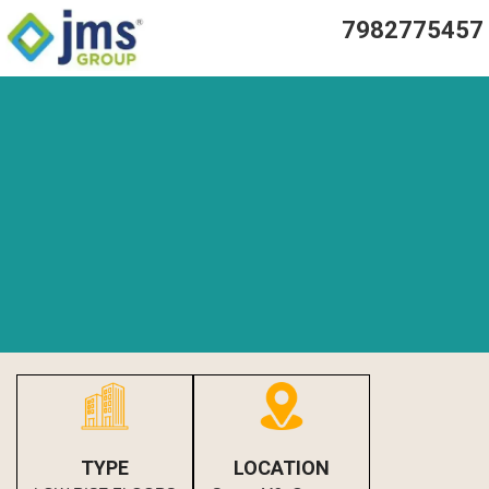
7982775457
TYPE
LOCATION