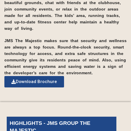
beautiful grounds, chat with friends at the clubhouse,
join community events, or relax in the outdoor areas
made for all residents. The kids’ area, running tracks,
and up-to-date fitness center help maintain a healthy
way of living.
JMS The Majestic makes sure that security and wellness
are always a top focus. Round-the-clock security, smart
technology for access, and extra safe structures in the
community give its residents peace of mind. Also, using
efficient energy systems and saving water is a sign of
the developer’s care for the environment.
Download Brochure
HIGHLIGHTS - JMS GROUP THE
MAJESTIC