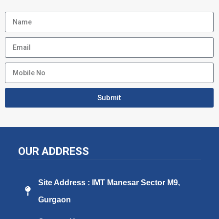
Submit
OUR ADDRESS
Site Address : IMT Manesar Sector M9,
Gurgaon