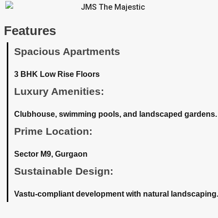
Features
Spacious Apartments
3 BHK Low Rise Floors
Luxury Amenities:
Clubhouse, swimming pools, and landscaped gardens.
Prime Location:
Sector M9, Gurgaon
Sustainable Design:
Vastu-compliant development with natural landscaping