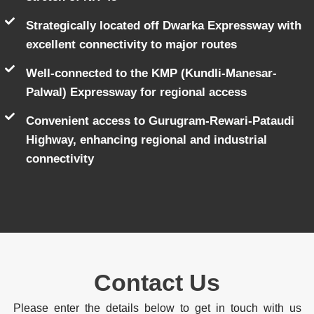
Strategically located off Dwarka Expressway with
excellent connectivity to major routes
Well-connected to the KMP (Kundli-Manesar-
Palwal) Expressway for regional access
Convenient access to Gurugram-Rewari-Pataudi
Highway, enhancing regional and industrial
connectivity
Contact Us
Please enter the details below to get in touch with us