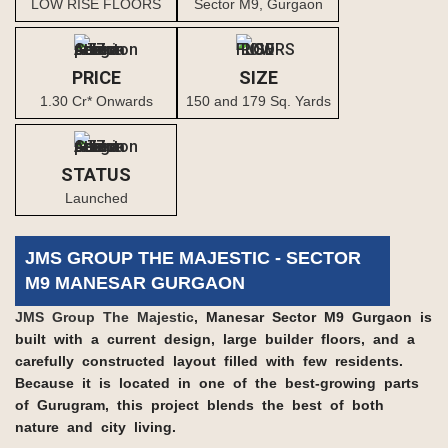
LOW RISE FLOORS
Sector M9, Gurgaon
PRICE
SIZE
1.30 Cr* Onwards
150 and 179 Sq. Yards
STATUS
Launched
JMS GROUP THE MAJESTIC - SECTOR
M9 MANESAR GURGAON
JMS Group The Majestic
, Manesar Sector M9 Gurgaon is
built with a current design, large builder floors, and a
carefully constructed layout filled with few residents.
Because it is located in one of the best-growing parts
of Gurugram, this project blends the best of both
nature and city living.